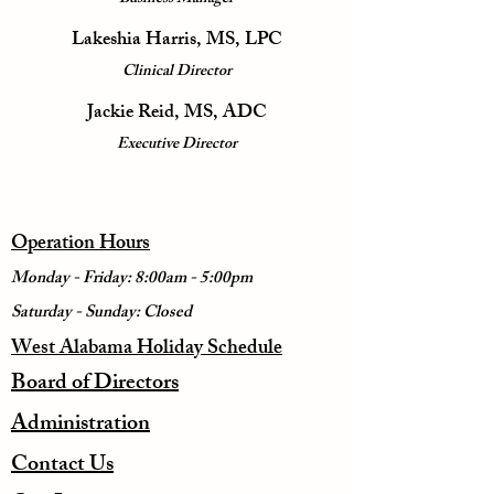
Lakeshia Harris, MS, LPC
Clinical Director
Jackie Reid, MS, ADC
Executive Director
Operation Hours
Monday - Friday: 8:00am - 5:00pm
Saturday - Sunday: Closed
West Alabama Holiday Schedule
Board of Directors
Administration
Contact Us