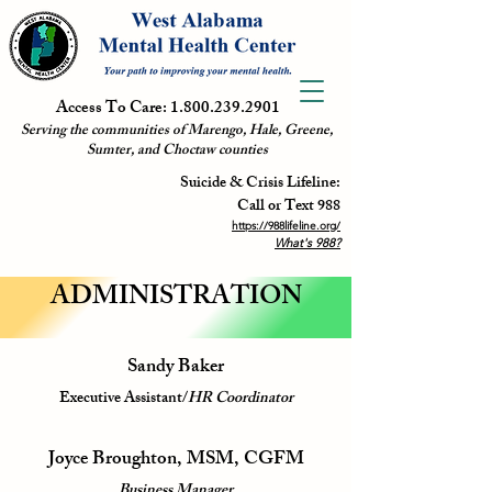
Access To Care:
1.800.239.2901
Serving the communities of Marengo, Hale, Greene,
Sumter, and Choctaw counties
Suicide & Crisis Lifeline:
Call or Text 988
https://988lifeline.org/
What's 988?
ADMINISTRATION
Sandy Baker
Executive Assistant/
HR Coordinator
Joyce Broughton, MSM, CGFM
Business Manager