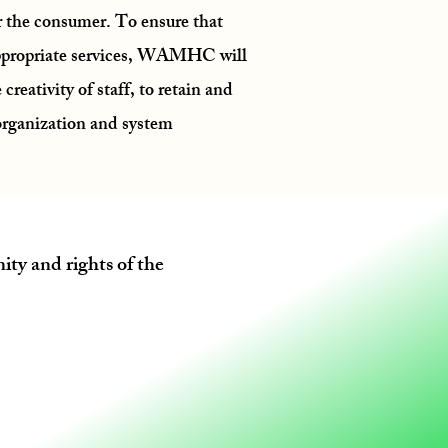
or the consumer. To ensure that
ppropriate services, WAMHC will
 creativity of staff, to retain and
 organization and system
ity and rights of the