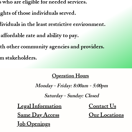
 who are eligible for needed services.
ghts of those individuals served.
ividuals in the least restrictive environment.
ffordable rate and ability to pay.
th other community agencies and providers.
m stakeholders.
Operation Hours
Monday - Friday: 8:00am - 5:00pm
Saturday - Sunday: Closed
Legal Information
Contact Us
Same Day Access
Our Locations
Job Openings