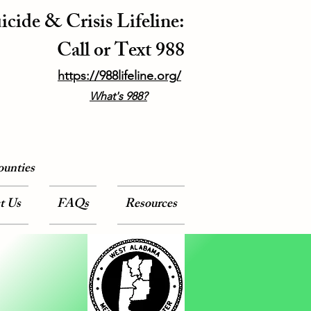
icide & Crisis Lifeline:
Call or Text 988
https://988lifeline.org/
What's 988?
ounties
t Us
FAQs
Resources