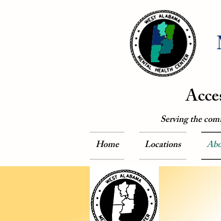
Acce
Serving the com
Home
Locations
Abo