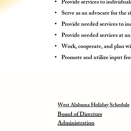
• Provide services to individuals
• Serve as an advocate for the ri
• Provide needed services to ind
• Provide needed services at an a
• Work, cooperate, and plan wi
• Promote and utilize input fro
West Alabama Holiday Schedule
Board of Directors
Administration