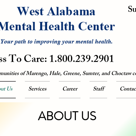
Su
ss To Care: 1.800.239.2901
munities of Marengo, Hale, Greene, Sumter, and Choctaw c
ut Us
Services
Career
Staff
Contac
ABOUT US