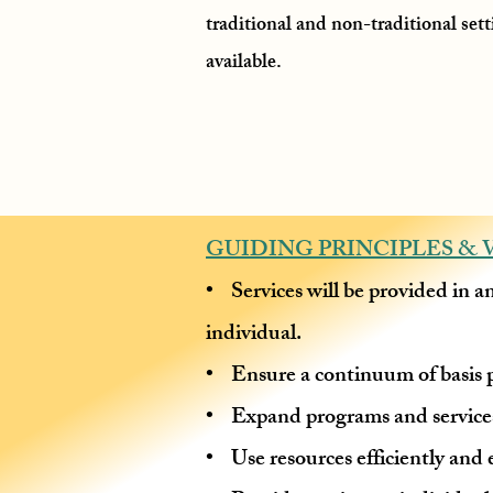
traditional and non-traditional set
available.
GUIDING PRINCIPLES & 
• Services will be provided in a
individual.
• Ensure a continuum of basis p
• Expand programs and services
• Use resources efficiently and e