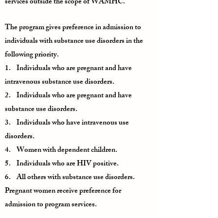
services outside the scope of WAMHC.
The program gives preference in admission to
individuals with substance use disorders in the
following priority.
1. Individuals who are pregnant and have
intravenous substance use disorders.
2. Individuals who are pregnant and have
substance use disorders.
3. Individuals who have intravenous use
disorders.
4. Women with dependent children.
5. Individuals who are HIV positive.
6. All others with substance use disorders.
Pregnant women receive preference for
admission to program services.