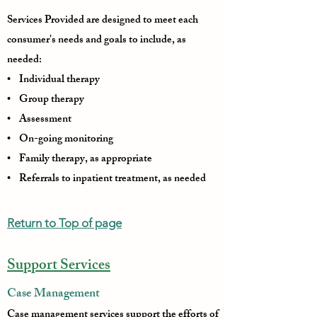
Services Provided are designed to meet each
consumer's needs and goals to include, as
needed:
• Individual therapy
• Group therapy
• Assessment
• On-going monitoring
• Family therapy, as appropriate
• Referrals to inpatient treatment, as needed
Return to Top of page
Support Services
Case Management
Case management services support the efforts of