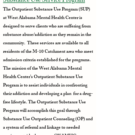
Substance Use Service Program
The Outpatient Substance Use Program (SUP)
at West Alabama Mental Health Center is
designed to serve clients who are suffering from
substance abuse/addiction as they remain in the
community. These services are available to all
residents of the M-10 Catchment area who meet
admission criteria established for the programs.
The mission of the West Alabama Mental
Health Center’s Outpatient Substance Use
Program is to assist individuals in confronting
their addiction and developing a plan for a drug-
free lifestyle. The Outpatient Substance Use
Program will accomplish this goal through
Substance Use Outpatient Counseling (OP) and
a system of referral and linkage to needed