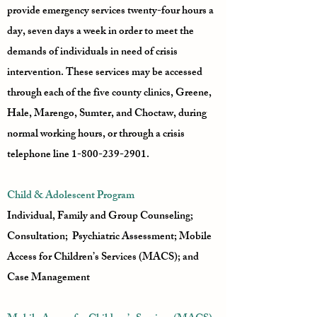
provide emergency services twenty-four hours a
day, seven days a week in order to meet the
demands of individuals in need of crisis
intervention. These services may be accessed
through each of the five county clinics, Greene,
Hale, Marengo, Sumter, and Choctaw, during
normal working hours, or through a crisis
telephone line
1-800-239-2901
.
Child & Adolescent Program
Individual, Family and Group Counseling;
Consultation; Psychiatric Assessment; Mobile
Access for Children’s Services (MACS); and
Case Management