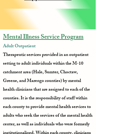
Mental Illness Service Program
Adult Outpatient
Therapeutic services provided in an outpatient
setting to adult individuals within the M-10
catchment area (Hale, Sumter, Choctaw,
Greene, and Marengo counties) by mental
health clinicians that are assigned to each of the
counties. It is the responsibility of staff within
each county to provide mental health services to
adults who seek the services of the mental health
center, as well as individuals who were formerly
institutionalized. Within each county, clinicians