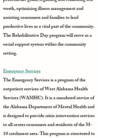
personal life goals, regaining and enhancing self-
worth, optimizing illness management and
assisting consumers and families to lead
productive lives as a vital part of the community.
The Rehabilitative Day program will serve as a
social support system within the community
setting.
Emergency Services
The Emergency Services is a program of the
outpatient services of West Alabama Health
Services (WAMHC). It is a mandated service of
the Alabama Department of Mental Health and
is designed to provide crisis intervention services
to all center consumers and residents of the M-
10 catchment area. This program is structured to