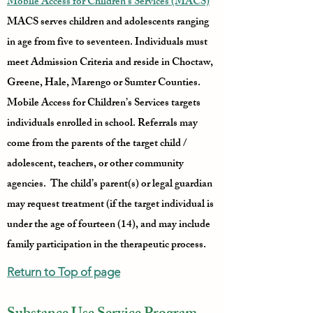
Mobile Access for Children’s Services (MACS)
MACS serves children and adolescents ranging
in age from five to seventeen. Individuals must
meet Admission Criteria and reside in Choctaw,
Greene, Hale, Marengo or Sumter Counties.
Mobile Access for Children’s Services targets
individuals enrolled in school. Referrals may
come from the parents of the target child /
adolescent, teachers, or other community
agencies. The child’s parent(s) or legal guardian
may request treatment (if the target individual is
under the age of fourteen (14), and may include
family participation in the therapeutic process.
Return to Top of page