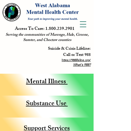
Access To Care:
1.800.239.2901
Serving the communities of Marengo, Hale, Greene,
Sumter, and Choctaw counties
Suicide & Crisis Lifeline:
Call or Text 988
https://988lifeline.org/
What's 988?
Mental Illness
Substance Use
Support Services