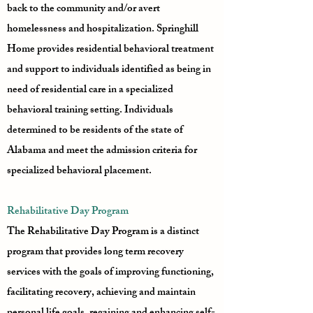
back to the community and/or avert
homelessness and hospitalization. Springhill
Home provides residential behavioral treatment
and support to individuals identified as being in
need of residential care in a specialized
behavioral training setting. Individuals
determined to be residents of the state of
Alabama and meet the admission criteria for
specialized behavioral placement.
Rehabilitative Day Program
The Rehabilitative Day Program is a distinct
program that provides long term recovery
services with the goals of improving functioning,
facilitating recovery, achieving and maintain