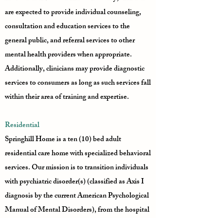
are expected to provide individual counseling,
consultation and education services to the
general public, and referral services to other
mental health providers when appropriate.
Additionally, clinicians may provide diagnostic
services to consumers as long as such services fall
within their area of training and expertise.
Residential
Springhill Home is a ten (10) bed adult
residential care home with specialized behavioral
services. Our mission is to transition individuals
with psychiatric disorder(s) (classified as Axis I
diagnosis by the current American Psychological
Manual of Mental Disorders), from the hospital