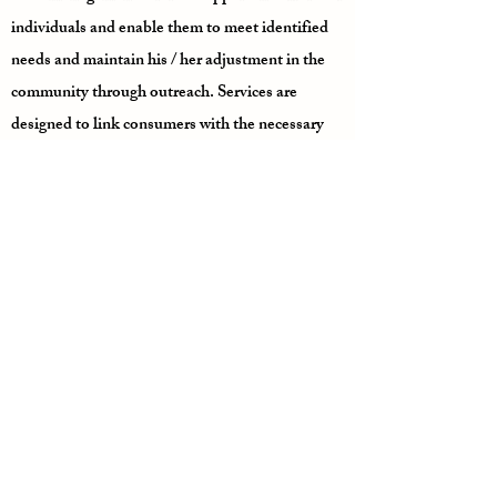
individuals and enable them to meet identified
needs and maintain his / her adjustment in the
community through outreach. Services are
designed to link consumers with the necessary
community support system when the consumer
is unable to do so independently; therefore
improving the consumer’s chances of recovery
and successful integration into the community.
Case management services are available to
consumers of Marengo, Greene, Sumter,
Choctaw and Hale counties who are defined as
either seriously mentally ill, seriously
emotionally disturbed, intellectually disabled or
developmentally disabled.